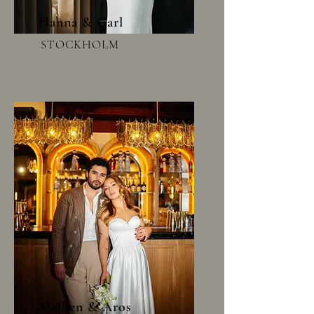
Hanna & Carl
STOCKHOLM
Majken & Aros