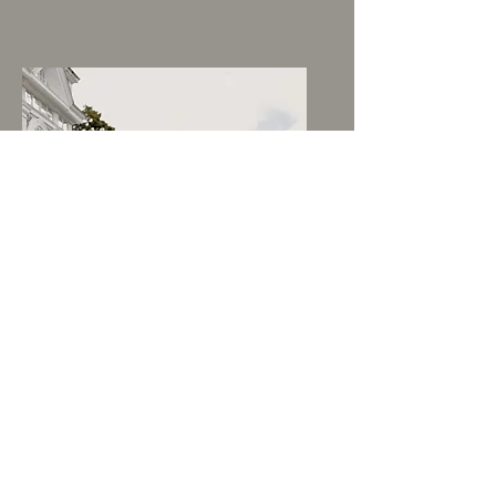
Emelie & Oscar
MARIEFRED