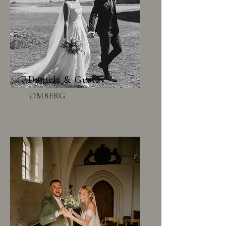
Daniela & Gustav
OMBERG