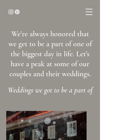
We're always honored that
we get to be a part of one of
the biggest day in life. Let's
have a peak at some of our
couples and their weddings.
Weddings we got to be a part of