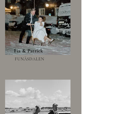
Fia & Patrick
FUNÄSDALEN