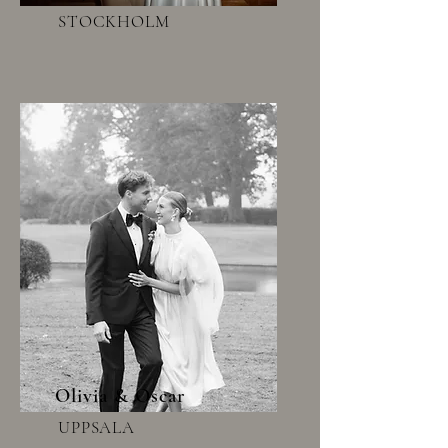
STOCKHOLM
Olivia & Oscar
UPPSALA