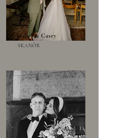
Isabel & Casey
SKANÖR