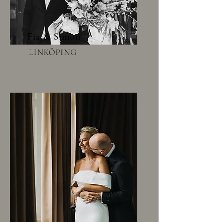
Fia & Simon
LINKÖPING