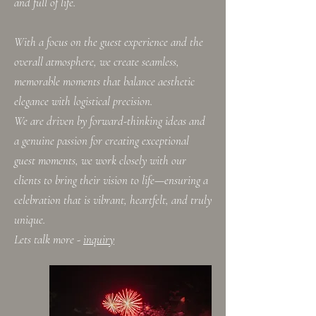
and full of life.
With a focus on the guest experience and the
overall atmosphere, we create seamless,
memorable moments that balance aesthetic
elegance with logistical precision.
We are driven by forward-thinking ideas and
a genuine passion for creating exceptional
guest moments, we work closely with our
clients to bring their vision to life—ensuring a
celebration that is vibrant, heartfelt, and truly
unique.​
Lets talk more -
inquiry