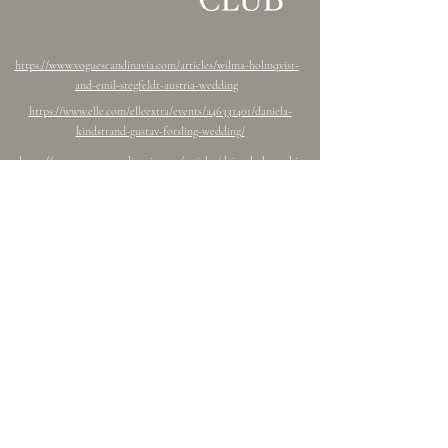
https://www.voguescandinavia.com/articles/wilma-holmqvist-
and-emil-stegfeldt-austria-wedding
https://www.elle.com/elleextra/events/a46331401/daniela-
kindstrand-gustav-forsling-wedding/
https://www.voguescandinavia.com/articles/dejan-kulusevski-
eldina-ahmic-wedding
https://www.antibride.com.au/post/wedding-keyana-linus
Follow Freddy