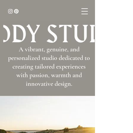
A vibrant, genuine, and
personalized studio dedicated to
creating tailored experiences
with passion, warmth and
innovative design.