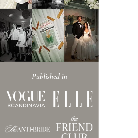
Published in