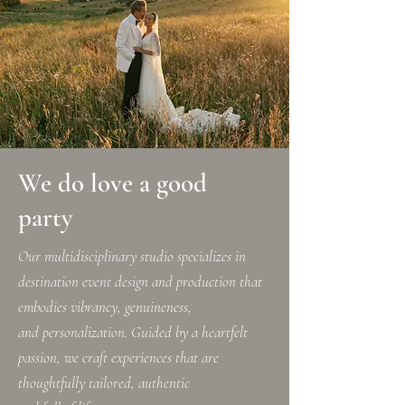
We do love a good
party
Our multidisciplinary studio specializes in
destination event design and production that
embodies vibrancy, genuineness,
and personalization. Guided by a heartfelt
passion, we craft experiences that are
thoughtfully tailored, authentic